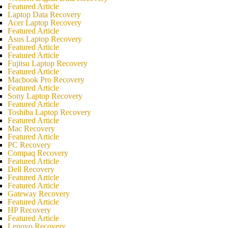
Featured Article
Laptop Data Recovery
Acer Laptop Recovery
Featured Article
Asus Laptop Recovery
Featured Article
Featured Article
Fujitsu Laptop Recovery
Featured Article
Macbook Pro Recovery
Featured Article
Sony Laptop Recovery
Featured Article
Toshiba Laptop Recovery
Featured Article
Mac Recovery
Featured Article
PC Recovery
Compaq Recovery
Featured Article
Dell Recovery
Featured Article
Featured Article
Gateway Recovery
Featured Article
HP Recovery
Featured Article
Lenovo Recovery