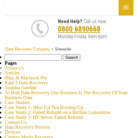
Need Help?
Call us now
0800 6890668
Monday-Friday 9am-6pm
Data Recovery Company
>
Sitewide
Search
for:
Pages
About Us
Articles
iMac & Macbook Pro
Raid 5 Data Recovery
Toshiba Satellite
At Hull Data Recovery Our Business Is The Recovery Of Your
Business Data
Case Studies
Case Study 1: iMac G4 Not Booting Up
Case Study 2: Failed Rebuild on a Buffalo Linkstation
Case Study 3: HP Server Failed Rebuild
Contact Us
Data Recovery Process
Devices
Camera Media Recovery