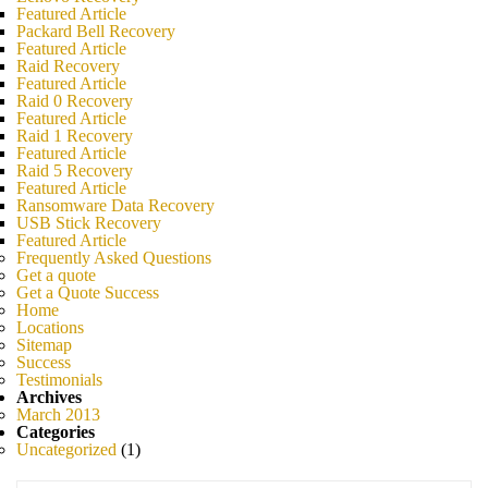
Featured Article
Packard Bell Recovery
Featured Article
Raid Recovery
Featured Article
Raid 0 Recovery
Featured Article
Raid 1 Recovery
Featured Article
Raid 5 Recovery
Featured Article
Ransomware Data Recovery
USB Stick Recovery
Featured Article
Frequently Asked Questions
Get a quote
Get a Quote Success
Home
Locations
Sitemap
Success
Testimonials
Archives
March 2013
Categories
Uncategorized
(1)