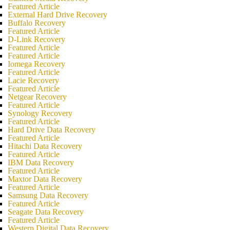
Featured Article
External Hard Drive Recovery
Buffalo Recovery
Featured Article
D-Link Recovery
Featured Article
Featured Article
Iomega Recovery
Featured Article
Lacie Recovery
Featured Article
Netgear Recovery
Featured Article
Synology Recovery
Featured Article
Hard Drive Data Recovery
Featured Article
Hitachi Data Recovery
Featured Article
IBM Data Recovery
Featured Article
Maxtor Data Recovery
Featured Article
Samsung Data Recovery
Featured Article
Seagate Data Recovery
Featured Article
Western Digital Data Recovery