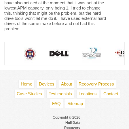
have also noticed at the moment that it was set at the
lowest APM capacity, only being 1. I tried to change
this, thinking that might be the problem, but the hard
drive tools won’t let me do it. I have used external hard
drives of the same make before and not had this
problem.
Home
Devices
About
Recovery Process
Case Studies
Testimonials
Locations
Contact
FAQ
Sitemap
Copyright © 2026
Hull Data
Recovery