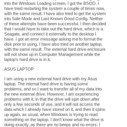
into the Windows Loading screen, I got the BSOD. I
have tried restarting the system a couple of times now,
with the same result. I have also tried to get the system
into Safe Mode and Last Known Good Config. Neither
of these attempts have been successful. I then decided
that I would have to take out the hard drive, which is a
Seagate, and connect it externally to the desktop I
have. I got an error message asking me to format the
disk prior to using. I have also tried on another laptop,
with the same result. The external hard drive enclosure
will not show up in Computer Management while the
laptop’s hard drive is in it.
ASUS LAPTOP
I am using a new external hard drive with my Asus
laptop. The internal hard drive is having some
problems, and so I want to transfer all of my data into
the new external drive. However, I am experiencing
problems with it, in that the drive will spin down after
only a few seconds of use, and it will not access the
data which I already have stored on it, and then it spins
up again, as usual, when Windows is trying to read
something on the laptop. I don’t know what the drive is
doing exactly, as there are no beeps and no errors. I