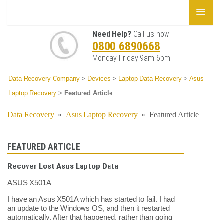
Need Help?
Call us now
0800 6890668
Monday-Friday 9am-6pm
Data Recovery Company
>
Devices
>
Laptop Data Recovery
>
Asus
Laptop Recovery
>
Featured Article
Data Recovery
»
Asus Laptop Recovery
»
Featured Article
FEATURED ARTICLE
Recover Lost Asus Laptop Data
ASUS X501A
I have an Asus X501A which has started to fail. I had
an update to the Windows OS, and then it restarted
automatically. After that happened, rather than going