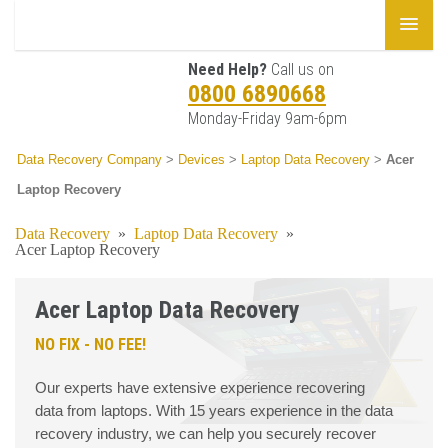
Need Help?
Call us on
0800 6890668
Monday-Friday 9am-6pm
Data Recovery Company
>
Devices
>
Laptop Data Recovery
>
Acer
Laptop Recovery
Data Recovery
»
Laptop Data Recovery
»
Acer Laptop Recovery
Acer Laptop Data Recovery
NO FIX - NO FEE!
Our experts have extensive experience recovering
data from laptops. With 15 years experience in the data
recovery industry, we can help you securely recover