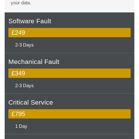
your data.
Software Fault
£249
2-3 Days
Mechanical Fault
£349
2-3 Days
Critical Service
£795
1 Day