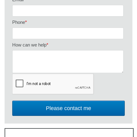
Phone
*
How can we help
*