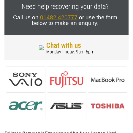
Need help recovering your data?
Call us on
01482 420777
or use the form
below to make an enquiry.
Chat with us
Monday-Friday: 9am-6pm