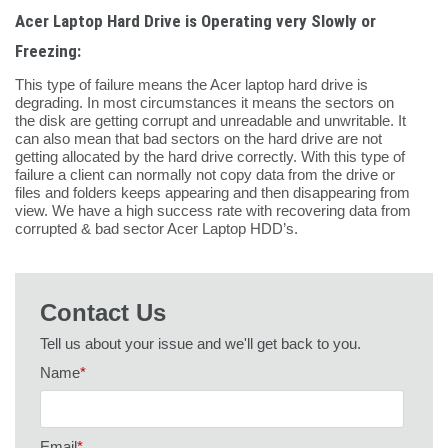
Acer Laptop Hard Drive is Operating very Slowly or
Freezing:
This type of failure means the Acer laptop hard drive is
degrading. In most circumstances it means the sectors on
the disk are getting corrupt and unreadable and unwritable. It
can also mean that bad sectors on the hard drive are not
getting allocated by the hard drive correctly. With this type of
failure a client can normally not copy data from the drive or
files and folders keeps appearing and then disappearing from
view. We have a high success rate with recovering data from
corrupted & bad sector Acer Laptop HDD’s.
Contact Us
Tell us about your issue and we'll get back to you.
Name
*
Email
*