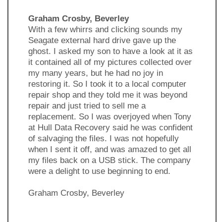
Graham Crosby, Beverley
With a few whirrs and clicking sounds my
Seagate external hard drive gave up the
ghost. I asked my son to have a look at it as
it contained all of my pictures collected over
my many years, but he had no joy in
restoring it. So I took it to a local computer
repair shop and they told me it was beyond
repair and just tried to sell me a
replacement. So I was overjoyed when Tony
at Hull Data Recovery said he was confident
of salvaging the files. I was not hopefully
when I sent it off, and was amazed to get all
my files back on a USB stick. The company
were a delight to use beginning to end.
Graham Crosby, Beverley