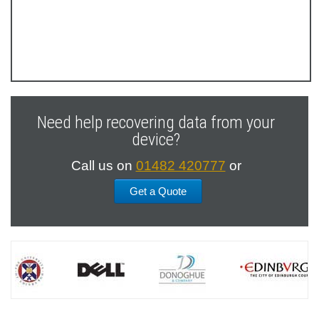
Previous
Next
Slide
Slide
Need help recovering data from your
device?
Call us on
01482 420777
or
Get a Quote