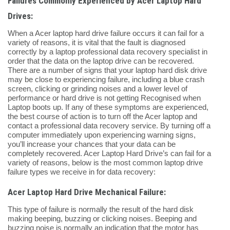
Failures Commonly Experienced by Acer Laptop Hard
Drives:
When a Acer laptop hard drive failure occurs it can fail for a
variety of reasons, it is vital that the fault is diagnosed
correctly by a laptop professional data recovery specialist in
order that the data on the laptop drive can be recovered.
There are a number of signs that your laptop hard disk drive
may be close to experiencing failure, including a blue crash
screen, clicking or grinding noises and a lower level of
performance or hard drive is not getting Recognised when
Laptop boots up. If any of these symptoms are experienced,
the best course of action is to turn off the Acer laptop and
contact a professional data recovery service. By turning off a
computer immediately upon experiencing warning signs,
you’ll increase your chances that your data can be
completely recovered. Acer Laptop Hard Drive’s can fail for a
variety of reasons, below is the most common laptop drive
failure types we receive in for data recovery:
Acer Laptop Hard Drive Mechanical Failure:
This type of failure is normally the result of the hard disk
making beeping, buzzing or clicking noises. Beeping and
buzzing noise is normally an indication that the motor has