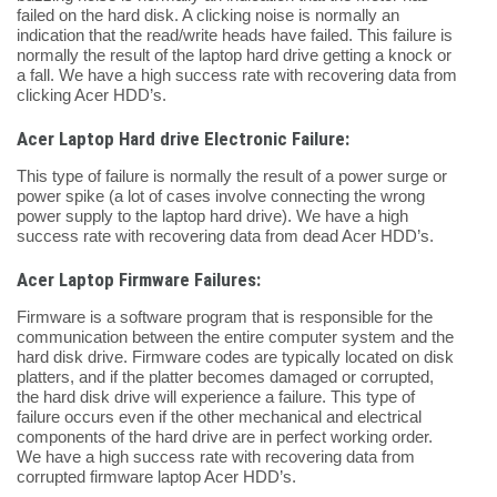
failed on the hard disk. A clicking noise is normally an
indication that the read/write heads have failed. This failure is
normally the result of the laptop hard drive getting a knock or
a fall. We have a high success rate with recovering data from
clicking Acer HDD’s.
Acer Laptop Hard drive Electronic Failure:
This type of failure is normally the result of a power surge or
power spike (a lot of cases involve connecting the wrong
power supply to the laptop hard drive). We have a high
success rate with recovering data from dead Acer HDD’s.
Acer Laptop Firmware Failures:
Firmware is a software program that is responsible for the
communication between the entire computer system and the
hard disk drive. Firmware codes are typically located on disk
platters, and if the platter becomes damaged or corrupted,
the hard disk drive will experience a failure. This type of
failure occurs even if the other mechanical and electrical
components of the hard drive are in perfect working order.
We have a high success rate with recovering data from
corrupted firmware laptop Acer HDD’s.