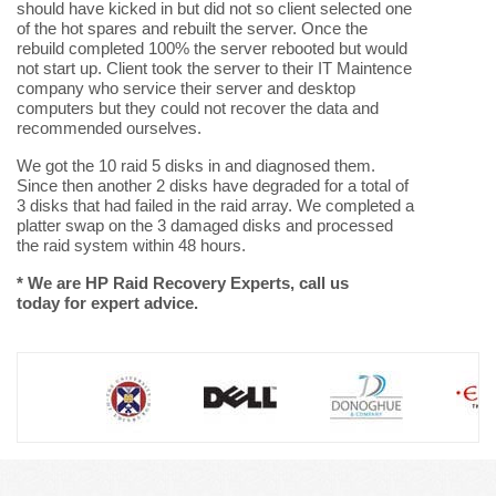
should have kicked in but did not so client selected one
of the hot spares and rebuilt the server. Once the
rebuild completed 100% the server rebooted but would
not start up. Client took the server to their IT Maintence
company who service their server and desktop
computers but they could not recover the data and
recommended ourselves.
We got the 10 raid 5 disks in and diagnosed them.
Since then another 2 disks have degraded for a total of
3 disks that had failed in the raid array. We completed a
platter swap on the 3 damaged disks and processed
the raid system within 48 hours.
* We are HP Raid Recovery Experts, call us
today for expert advice.