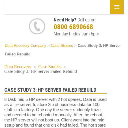
Need Help?
Call us on
0800 6890668
Monday-Friday 9am-6pm
Data Recovery Company
>
Case Studies
>
Case Study 3: HP Server
Failed Rebuild
Data Recovery
»
Case Studies
»
Case Study 3: HP Server Failed Rebuild
CASE STUDY 3: HP SERVER FAILED REBUILD
8 Disk raid 5 HP server with 2 hot spares. Data is used
as a file server to store 2tb of business data for 100
staff in a factory. One day the server suddenly froze
and needed to be rebooted manually. After the reboot
the HP server will not boot up. Client went into the raid
setup and found that one disk had failed. The hot spare