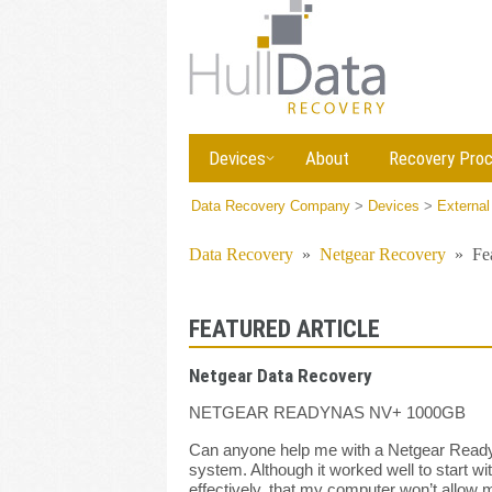
Devices
About
Recovery Pro
Data Recovery Company
>
Devices
>
External
Data Recovery
»
Netgear Recovery
»
Fe
FEATURED ARTICLE
Netgear Data Recovery
NETGEAR READYNAS NV+ 1000GB
Can anyone help me with a Netgear Readyna
system. Although it worked well to start w
effectively, that my computer won’t allow 