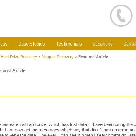
cess
Case Studies
Testimonials
Locations
Conta
 Hard Drive Recovery
>
Netgear Recovery
>
Featured Article
atured Article
s external hard drive, which has lost data? I have been using the 
ith, I am now getting messages which say that disk 1 has an error, an
me to view the data. However, I can see it, when I search through Disk