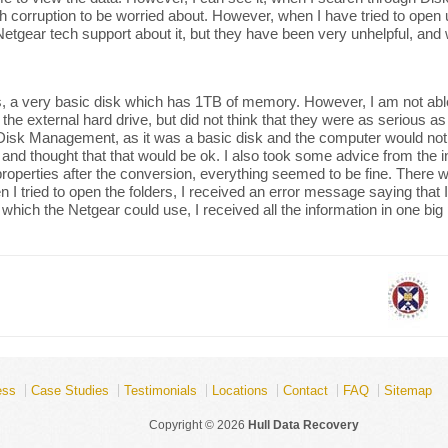
h corruption to be worried about. However, when I have tried to open up 
 to Netgear tech support about it, but they have been very unhelpful, an
 a very basic disk which has 1TB of memory. However, I am not able 
e external hard drive, but did not think that they were as serious as t
g Disk Management, as it was a basic disk and the computer would no
 and thought that that would be ok. I also took some advice from the 
properties after the conversion, everything seemed to be fine. There wer
tried to open the folders, I received an error message saying that I ha
 which the Netgear could use, I received all the information in one big 
ess
Case Studies
Testimonials
Locations
Contact
FAQ
Sitemap
Copyright © 2026
Hull Data Recovery