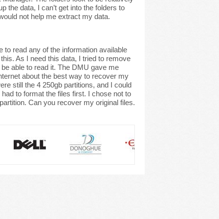
the data, I can’t get into the folders to
d would not help me extract my data.
to read any of the information available
his. As I need this data, I tried to remove
t be able to read it. The DMU gave me
internet about the best way to recover my
e still the 4 250gb partitions, and I could
d to format the files first. I chose not to
partition. Can you recover my original files.