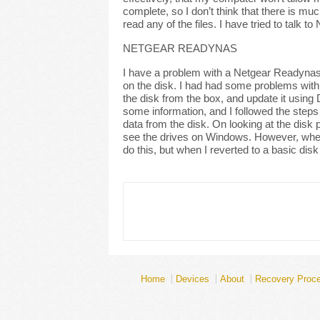
complete, so I don’t think that there is muc
read any of the files. I have tried to talk
NETGEAR READYNAS
I have a problem with a Netgear Readynas,
on the disk. I had had some problems with th
the disk from the box, and update it usin
some information, and I followed the steps
data from the disk. On looking at the disk 
see the drives on Windows. However, when I 
do this, but when I reverted to a basic disk
Home
Devices
About
Recovery Proc