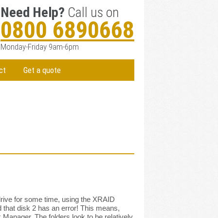
Need Help?
Call us on
0800 6890668
Monday-Friday 9am-6pm
ct
Get a quote
drive for some time, using the XRAID
d that disk 2 has an error! This means,
 Manager. The folders look to be relatively