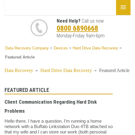
Need Help?
Call us now
0800 6890668
Monday-Friday 9am-6pm
Data Recovery Company
>
Devices
>
Hard Drive Data Recovery
>
Featured Article
Data Recovery
»
Hard Drive Data Recovery
»
Featured Article
FEATURED ARTICLE
Client Communication Regarding Hard Disk
Problems
Hello there. I have a question. I’m running a home
network with a Buffalo Linkstation Duo 4TB attached so
that my wife and I can store our work (both personal