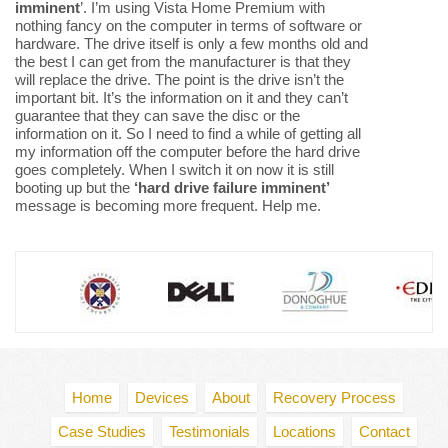
imminent
’. I’m using Vista Home Premium with
nothing fancy on the computer in terms of software or
hardware. The drive itself is only a few months old and
the best I can get from the manufacturer is that they
will replace the drive. The point is the drive isn’t the
important bit. It’s the information on it and they can’t
guarantee that they can save the disc or the
information on it. So I need to find a while of getting all
my information off the computer before the hard drive
goes completely. When I switch it on now it is still
booting up but the
‘hard drive failure imminent’
message is becoming more frequent. Help me.
Home
Devices
About
Recovery Process
Case Studies
Testimonials
Locations
Contact