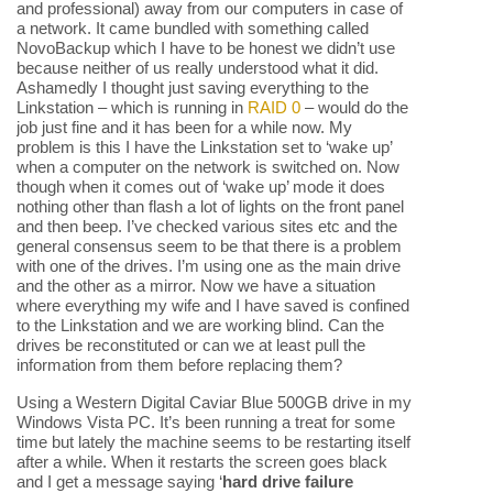
and professional) away from our computers in case of
a network. It came bundled with something called
NovoBackup which I have to be honest we didn’t use
because neither of us really understood what it did.
Ashamedly I thought just saving everything to the
Linkstation – which is running in
RAID 0
– would do the
job just fine and it has been for a while now. My
problem is this I have the Linkstation set to ‘wake up’
when a computer on the network is switched on. Now
though when it comes out of ‘wake up’ mode it does
nothing other than flash a lot of lights on the front panel
and then beep. I’ve checked various sites etc and the
general consensus seem to be that there is a problem
with one of the drives. I’m using one as the main drive
and the other as a mirror. Now we have a situation
where everything my wife and I have saved is confined
to the Linkstation and we are working blind. Can the
drives be reconstituted or can we at least pull the
information from them before replacing them?
Using a Western Digital Caviar Blue 500GB drive in my
Windows Vista PC. It’s been running a treat for some
time but lately the machine seems to be restarting itself
after a while. When it restarts the screen goes black
and I get a message saying ‘
hard drive failure