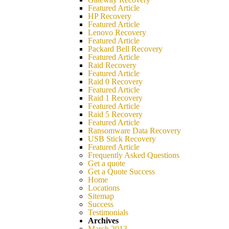
Featured Article
HP Recovery
Featured Article
Lenovo Recovery
Featured Article
Packard Bell Recovery
Featured Article
Raid Recovery
Featured Article
Raid 0 Recovery
Featured Article
Raid 1 Recovery
Featured Article
Raid 5 Recovery
Featured Article
Ransomware Data Recovery
USB Stick Recovery
Featured Article
Frequently Asked Questions
Get a quote
Get a Quote Success
Home
Locations
Sitemap
Success
Testimonials
Archives
March 2013