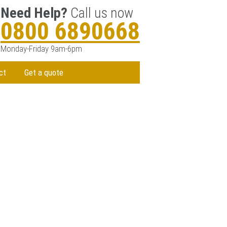
Need Help?
Call us now
0800 6890668
Monday-Friday 9am-6pm
ct
Get a quote