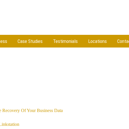
cess
Case Studies
Testimonials
Locations
Conta
e Recovery Of Your Business Data
Linkstation