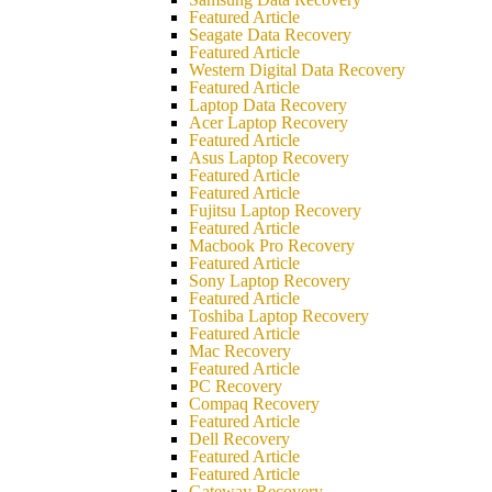
Featured Article
Seagate Data Recovery
Featured Article
Western Digital Data Recovery
Featured Article
Laptop Data Recovery
Acer Laptop Recovery
Featured Article
Asus Laptop Recovery
Featured Article
Featured Article
Fujitsu Laptop Recovery
Featured Article
Macbook Pro Recovery
Featured Article
Sony Laptop Recovery
Featured Article
Toshiba Laptop Recovery
Featured Article
Mac Recovery
Featured Article
PC Recovery
Compaq Recovery
Featured Article
Dell Recovery
Featured Article
Featured Article
Gateway Recovery