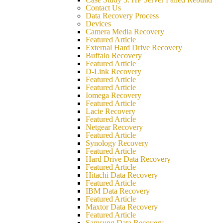
Contact Us
Data Recovery Process
Devices
Camera Media Recovery
Featured Article
External Hard Drive Recovery
Buffalo Recovery
Featured Article
D-Link Recovery
Featured Article
Featured Article
Iomega Recovery
Featured Article
Lacie Recovery
Featured Article
Netgear Recovery
Featured Article
Synology Recovery
Featured Article
Hard Drive Data Recovery
Featured Article
Hitachi Data Recovery
Featured Article
IBM Data Recovery
Featured Article
Maxtor Data Recovery
Featured Article
Samsung Data Recovery