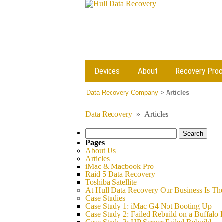
Devices
About
Recovery Pro
Data Recovery Company
>
Articles
Data Recovery
»
Articles
Search
for:
Pages
About Us
Articles
iMac & Macbook Pro
Raid 5 Data Recovery
Toshiba Satellite
At Hull Data Recovery Our Business Is Th
Case Studies
Case Study 1: iMac G4 Not Booting Up
Case Study 2: Failed Rebuild on a Buffalo 
Case Study 3: HP Server Failed Rebuild